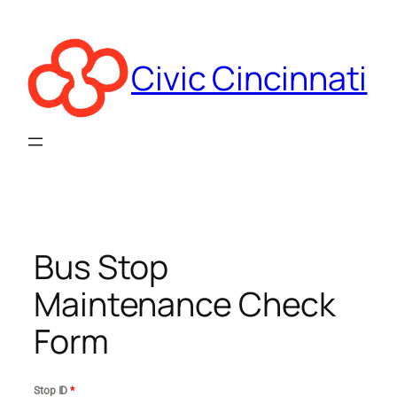
Skip
to
content
Civic Cincinnati
Bus Stop
Maintenance Check
Form
Stop ID
*