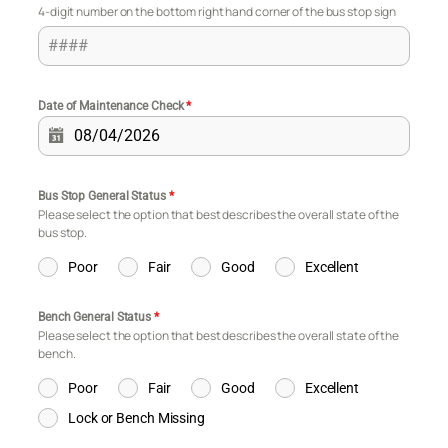
4-digit number on the bottom right hand corner of the bus stop sign
Date of Maintenance Check
*
Bus Stop General Status
*
Please select the option that best describes the overall state of the
bus stop.
Poor
Fair
Good
Excellent
Bench General Status
*
Please select the option that best describes the overall state of the
bench.
Poor
Fair
Good
Excellent
Lock or Bench Missing