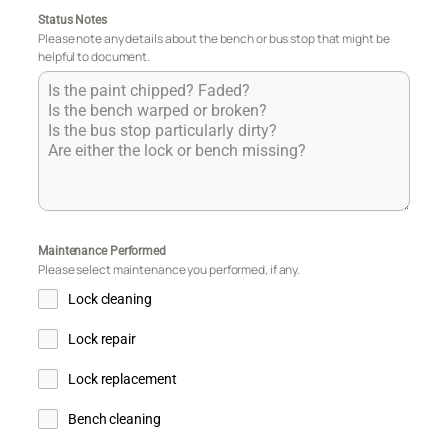
Status Notes
Please note any details about the bench or bus stop that might be
helpful to document.
Maintenance Performed
Please select maintenance you performed, if any.
Lock cleaning
Lock repair
Lock replacement
Bench cleaning