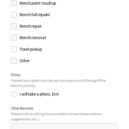
Bench paint touchup
Bench full repaint
Bench repair
Bench removal
Trash pickup
Other
Photo
Please take a photo so that we can have a nice little log of the
bench’s journey.
I will take a photo, Ern!
Other Remarks
Please note anything else you’d like to share (observations,
suggestions, etc.).