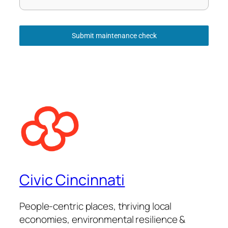
Submit maintenance check
Civic Cincinnati
People-centric places, thriving local
economies, environmental resilience &